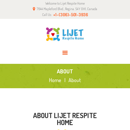
Welcome to Lijet Respite Home
HOME
7644 Mapleford Blvd., Regina. S4Y 0H1, Canada
ABOUT
+1-(306)-501-3936
Call Us:
SERVICES
GALLERY
BLOG
CONTACT
ABOUT
Home
About
ABOUT LIJET RESPITE
HOME