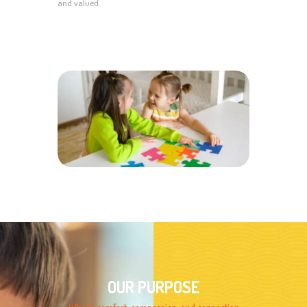
and valued.
OUR PURPOSE