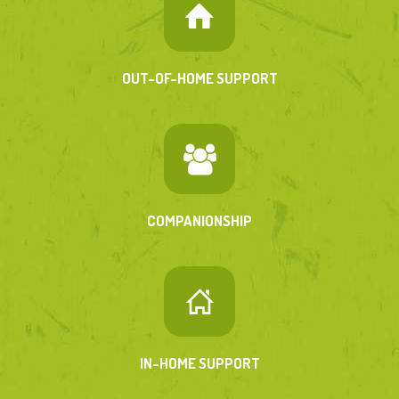
OUT-OF-HOME SUPPORT
COMPANIONSHIP
IN-HOME SUPPORT