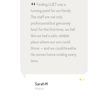
 care
Finding LIJET was a
Th
hing
turning point for our family.
at LIJ
er
The staff are not only
we ex
 we’ve
professional but genuinely
loves 
 her
kind. For the first time, we felt
seen 
’s in
like we had a safe, reliable
confid
 us
place where our son could
good 
thrive — and we could breathe.
real p
He comes home smiling every
time.
Jon
Fath
Sarah M.
Mother