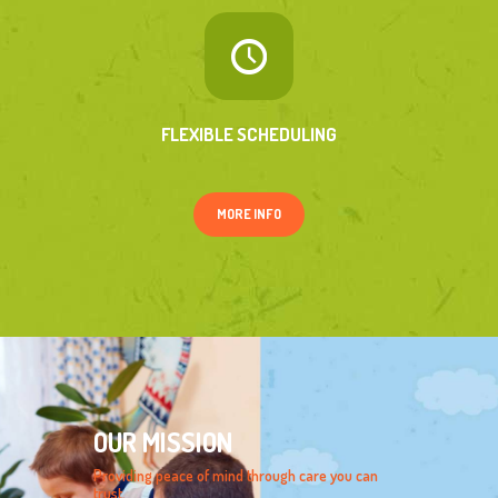
FLEXIBLE SCHEDULING
MORE INFO
OUR MISSION
Providing peace of mind through care you can
trust.