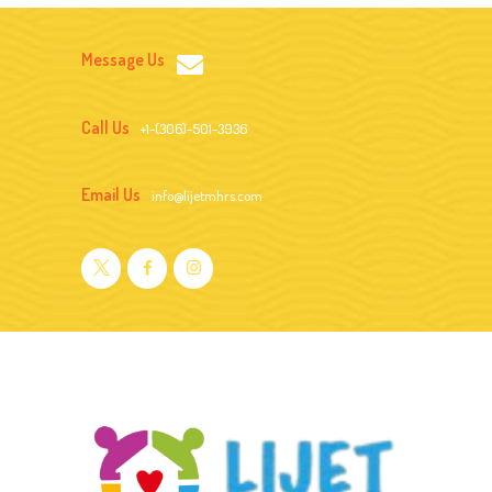
Message Us
Call Us
+1-(306)-501-3936
Email Us
info@lijetmhrs.com