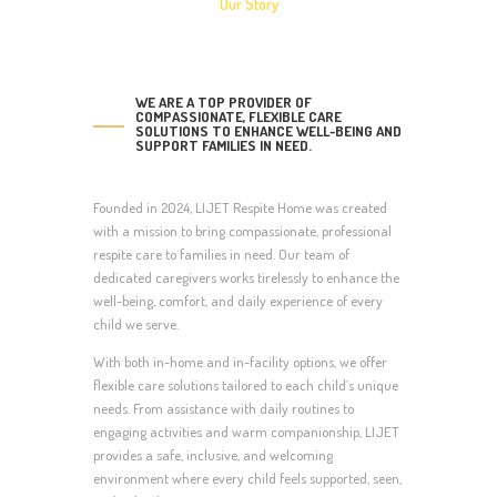
Our Story
WE ARE A TOP PROVIDER OF
COMPASSIONATE, FLEXIBLE CARE
SOLUTIONS TO ENHANCE WELL-BEING AND
SUPPORT FAMILIES IN NEED.
Founded in 2024, LIJET Respite Home was created
with a mission to bring compassionate, professional
respite care to families in need. Our team of
dedicated caregivers works tirelessly to enhance the
well-being, comfort, and daily experience of every
child we serve.
With both in-home and in-facility options, we offer
flexible care solutions tailored to each child’s unique
needs. From assistance with daily routines to
engaging activities and warm companionship, LIJET
provides a safe, inclusive, and welcoming
environment where every child feels supported, seen,