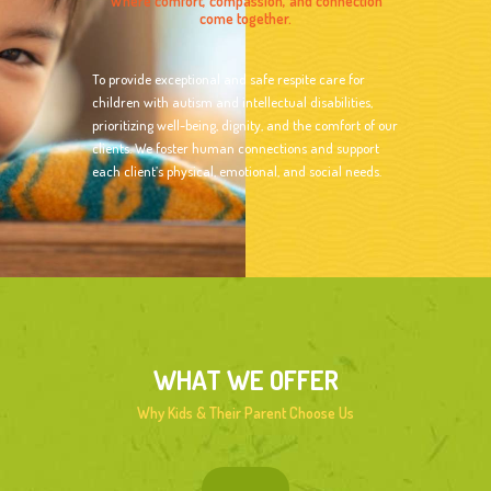
Where comfort, compassion, and connection
come together.
To provide exceptional and safe respite care for
children with autism and intellectual disabilities,
prioritizing well-being, dignity, and the comfort of our
clients. We foster human connections and support
each client’s physical, emotional, and social needs.
WHAT WE OFFER
Why Kids & Their Parent Choose Us