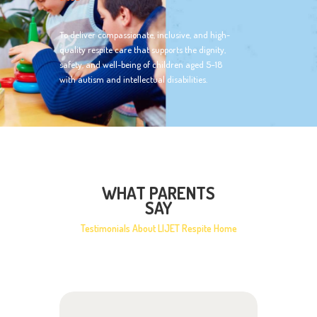
To deliver compassionate, inclusive, and high-
quality respite care that supports the dignity,
safety, and well-being of children aged 5–18
with autism and intellectual disabilities.
WHAT PARENTS
SAY
Testimonials About LIJET Respite Home