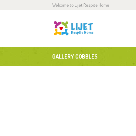
Welcome to Lijet Respite Home
H
A
S
GALLERY COBBLES
G
B
C