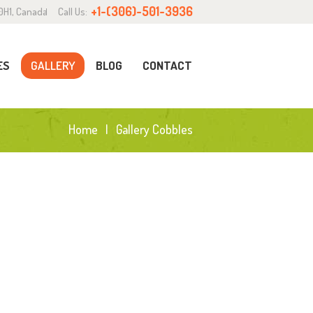
+1-(306)-501-3936
0H1, Canada
Call Us:
ES
GALLERY
BLOG
CONTACT
Home
Gallery Cobbles