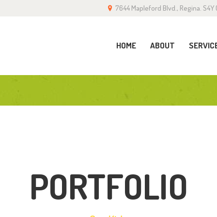
7644 Mapleford Blvd., Regina. S4Y 
OME
BOUT
HOME
ABOUT
SERVIC
ERVICES
ALLERY
LOG
ONTACT
PORTFOLIO