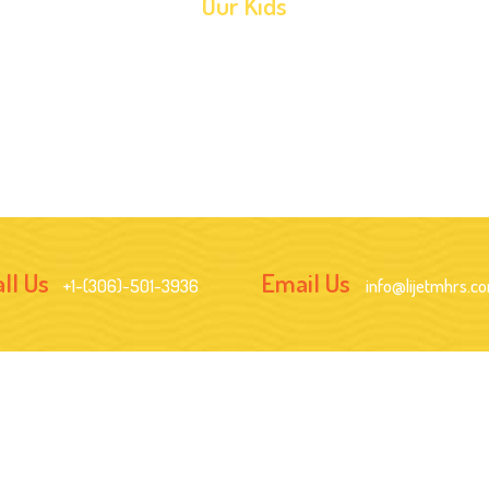
Our Kids
ll Us
Email Us
+1-(306)-501-3936
info@lijetmhrs.c