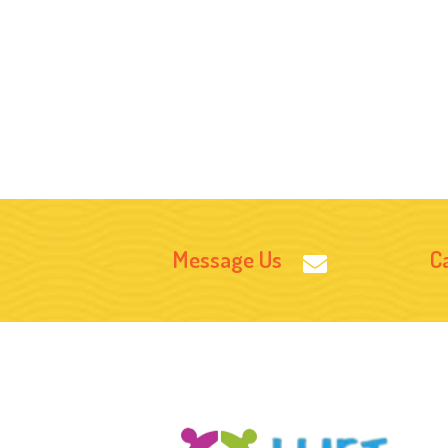
Message Us
Ca