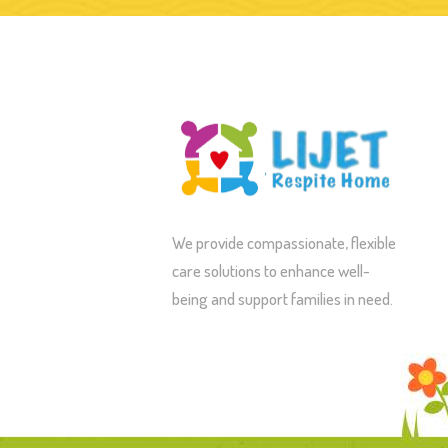
We provide compassionate, flexible
care solutions to enhance well-
being and support families in need.