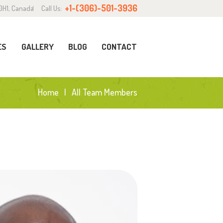
+1-(306)-501-3936
0H1, Canada
Call Us:
ES
GALLERY
BLOG
CONTACT
Home
All Team Members