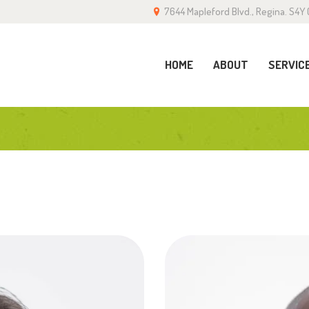
7644 Mapleford Blvd., Regina. S4Y 
OME
BOUT
HOME
ABOUT
SERVIC
ERVICES
ALLERY
LOG
ONTACT