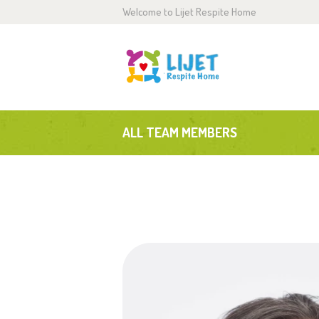
Welcome to Lijet Respite Home
H
A
S
ALL TEAM MEMBERS
G
B
C