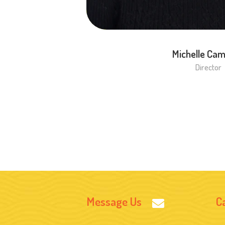
Michelle Cam
Director
Message Us
Ca