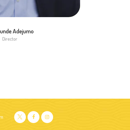
unde Adejumo
Director
om