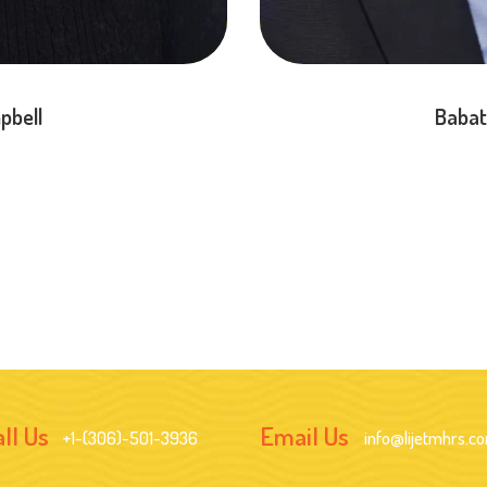
pbell
Babat
ll Us
Email Us
+1-(306)-501-3936
info@lijetmhrs.c